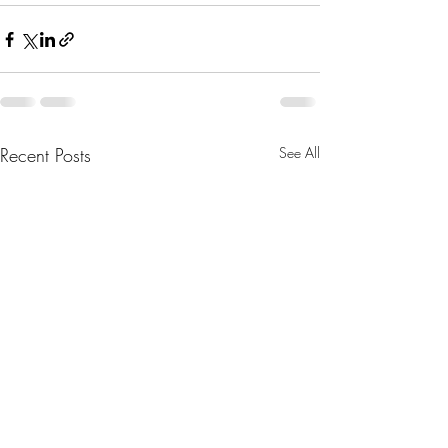
Recent Posts
See All