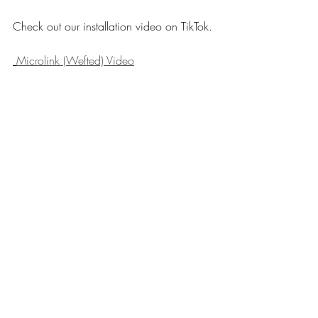
Check out our installation video on TikTok.
Microlink (Wefted) Video