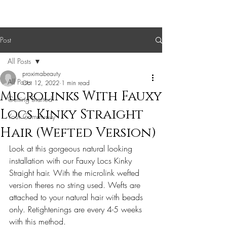
Post
All Posts
proximabeauty
All Posts
Oct 12, 2022
1 min read
Microlinks With Fauxy
Getting Started
Locs Kinky Straight
Your Community
Hair (Wefted Version)
Look at this gorgeous natural looking 
installation with our Fauxy Locs Kinky 
Straight hair. With the microlink wefted 
version theres no string used. Wefts are 
attached to your natural hair with beads 
only. Retightenings are every 4-5 weeks 
with this method. 