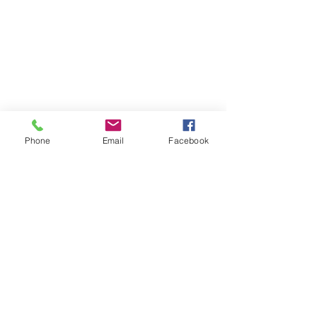
BY APPOINTMENT
ONLY​
Mon 10am-5pm
Wed 10am-5pm
Thu 10am-5pm
Phone
Email
Facebook
Fri 10am-5pm
Sat 10am-4pm
LOCATION​​
Proxima Wellness &
Beauty
12122A Heritage Park
Circle
Silver Spring, MD 20906
(301) 717-1599
INFO@proximawellness
andbeauty.com
QUICK LINKS​