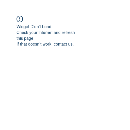
Widget Didn’t Load
Check your internet and refresh
this page.
If that doesn’t work, contact us.