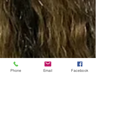
Phone
Email
Facebook