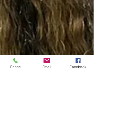
Phone
Email
Facebook