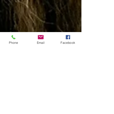
Phone
Email
Facebook