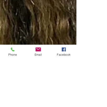
Phone
Email
Facebook