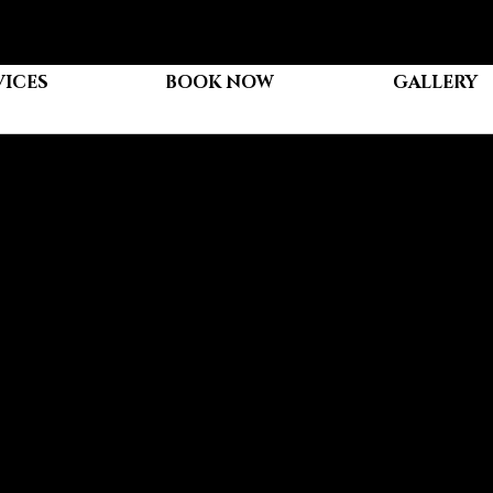
VICES
BOOK NOW
GALLERY
our Hair Extensions
an be confusing, especially if you're new to the world of extensions