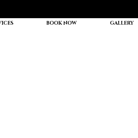
VICES
BOOK NOW
GALLERY