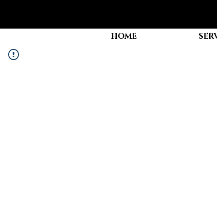
HOME
SER