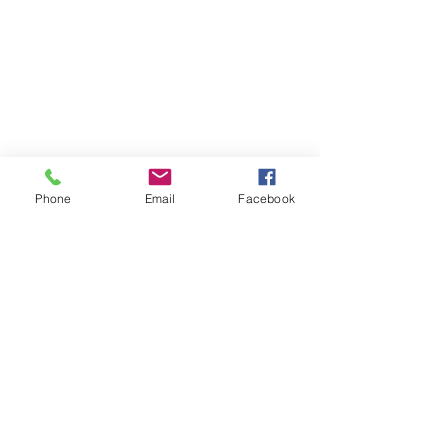
BY APPOINTMENT
ONLY​
Mon 10am-5pm
Wed 10am-5pm
Thu 10am-5pm
Phone
Email
Facebook
Fri 10am-5pm
Sat 10am-4pm
LOCATION​​
Proxima Wellness &
Beauty
12122A Heritage Park
Circle
Silver Spring, MD 20906
(301) 717-1599
INFO@proximawellness
andbeauty.com
QUICK LINKS​