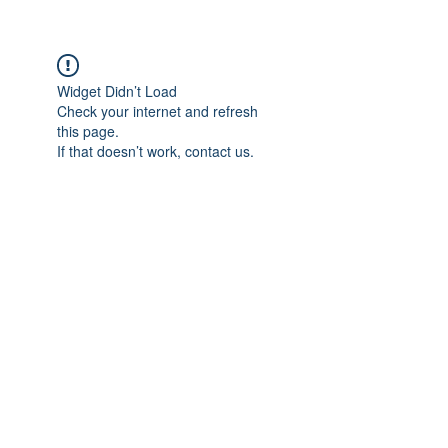
Widget Didn’t Load
Check your internet and refresh
this page.
If that doesn’t work, contact us.